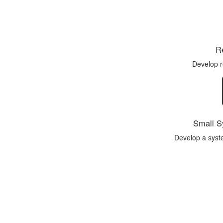
Re
Develop 
Small S
Develop a syst