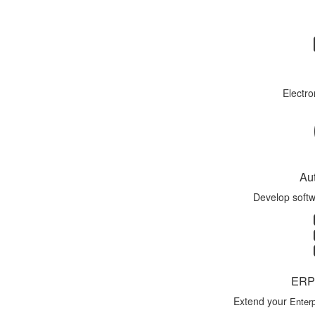
Electro
Au
Develop softw
ERP 
Extend your
Enterp