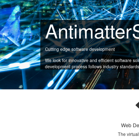
Antimatter
Cutting edge software development
We look for innovative and efficient software so
development process follows industry standards fo
Web De
The virtua